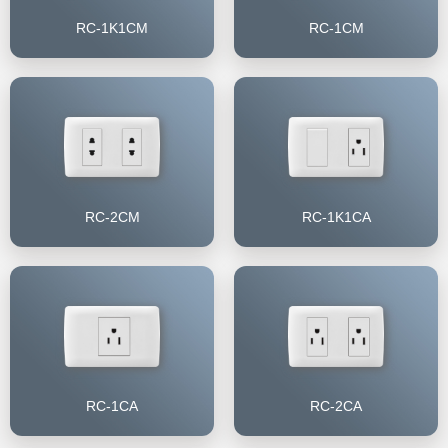
RC-1K1CM
RC-1CM
RC-2CM
RC-1K1CA
RC-1CA
RC-2CA