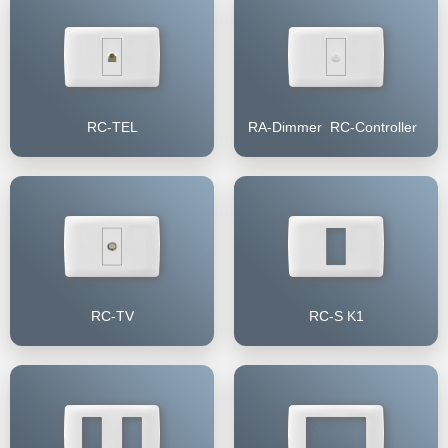
RC-TEL
RA-Dimmer RC-Controller
RC-TV
RC-S K1