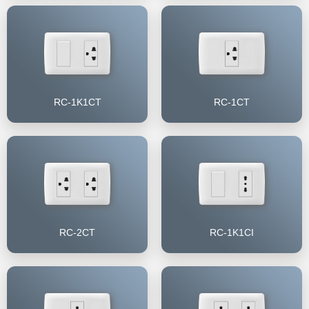
RC-1K1CT
RC-1CT
RC-2CT
RC-1K1CI