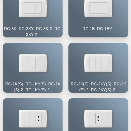
RC-3K RC-3KY RC-3K-2 RC-
RC-1B RC-1BY
3KY-2
RC-1K(S) RC-1KY(S) RC-1K
RC-2K(S) RC-2KY(S) RC-2K
(S)-2 RC-1KY(S)-2
(S)-2 RC-2KY(S)-2