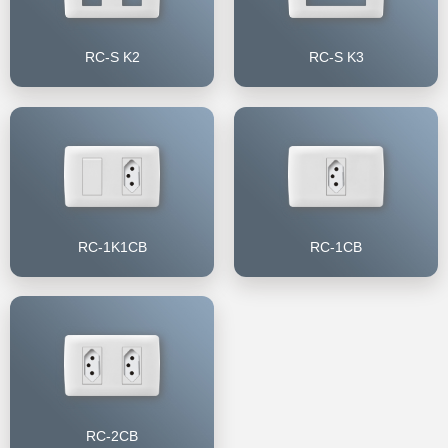
RC-S K2
RC-S K3
RC-1K1CB
RC-1CB
RC-2CB