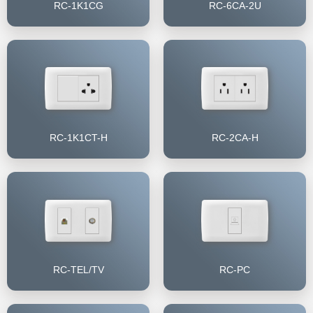
RC-1K1CG
RC-6CA-2U
RC-1K1CT-H
RC-2CA-H
RC-TEL/TV
RC-PC