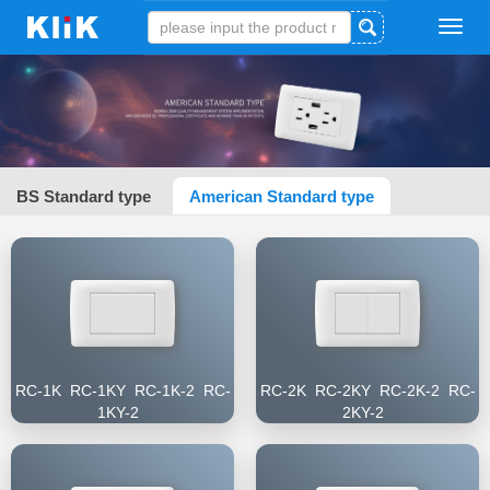
Tog
navi
BS Standard type
American Standard type
RC-1K RC-1KY RC-1K-2 RC-
RC-2K RC-2KY RC-2K-2 RC-
1KY-2
2KY-2