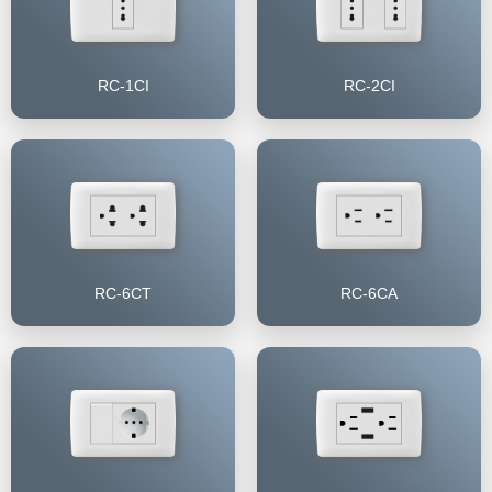
RC-1CI
RC-2CI
RC-6CT
RC-6CA