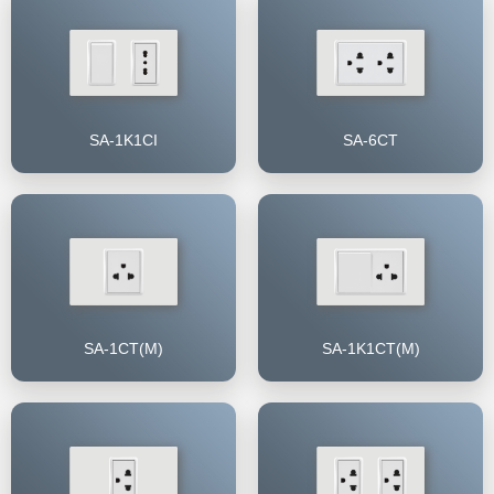
SA-1K1CI
SA-6CT
SA-1CT(M)
SA-1K1CT(M)