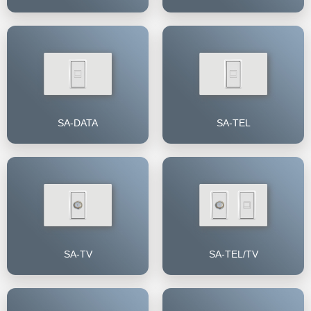
SA-DATA
SA-TEL
SA-TV
SA-TEL/TV