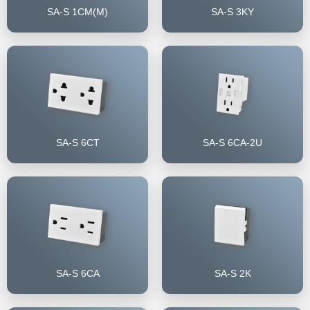
SA-S 1CM(M)
SA-S 3KY
SA-S 6CT
SA-S 6CA-2U
SA-S 6CA
SA-S 2K