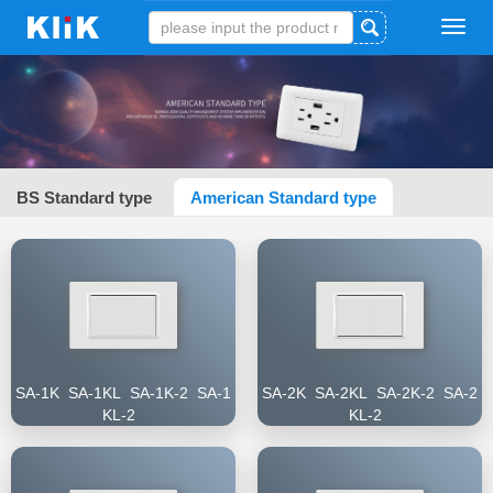
Tog
navi
BS Standard type
American Standard type
SA-1K SA-1KL SA-1K-2 SA-1
SA-2K SA-2KL SA-2K-2 SA-2
KL-2
KL-2