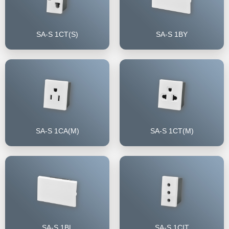
SA-S 1CT(S)
SA-S 1BY
SA-S 1CA(M)
SA-S 1CT(M)
SA-S 1BL
SA-S 1CIT