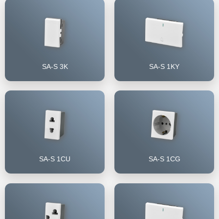
SA-S 3K
SA-S 1KY
SA-S 1CU
SA-S 1CG