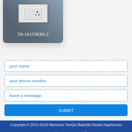
SA-1K1CM(M)-2
SUBMIT
Copyright © 2013-2019 Wenzhou YueQiu Bakelite Electric Appliances