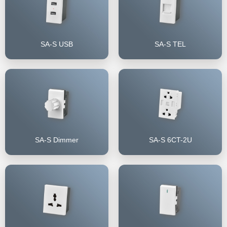
SA-S USB
SA-S TEL
SA-S Dimmer
SA-S 6CT-2U