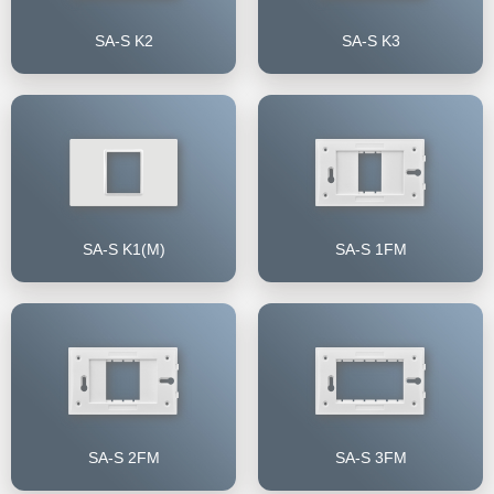
SA-S K2
SA-S K3
SA-S K1(M)
SA-S 1FM
SA-S 2FM
SA-S 3FM