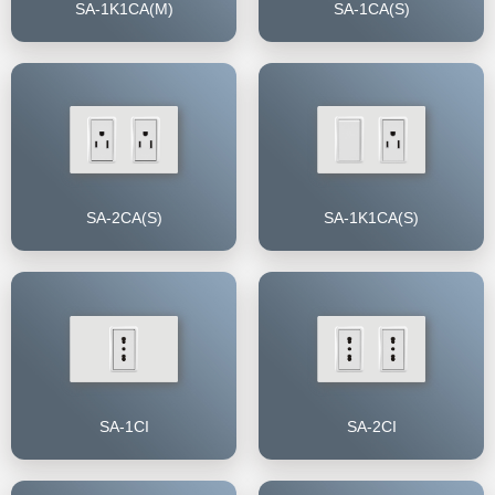
SA-1K1CA(M)
SA-1CA(S)
SA-2CA(S)
SA-1K1CA(S)
SA-1CI
SA-2CI