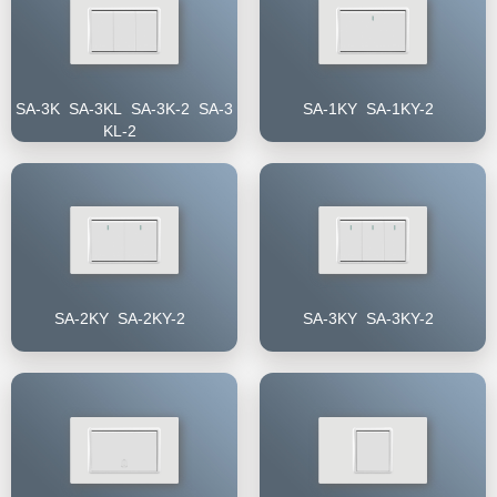
SA-3K SA-3KL SA-3K-2 SA-3
SA-1KY SA-1KY-2
KL-2
SA-2KY SA-2KY-2
SA-3KY SA-3KY-2