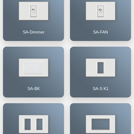
SA-Dimmer
SA-FAN
SA-BK
SA-S K1