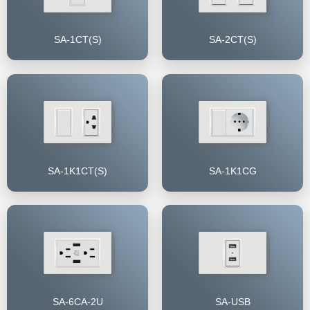
SA-1CT(S)
SA-2CT(S)
SA-1K1CT(S)
SA-1K1CG
SA-6CA-2U
SA-USB