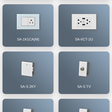
SA-1K1CA(M)
SA-6CT-2U
SA-S 2KY
SA-S TV