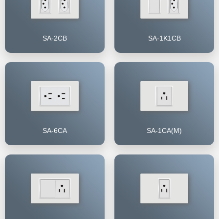
SA-2CB
SA-1K1CB
SA-6CA
SA-1CA(M)