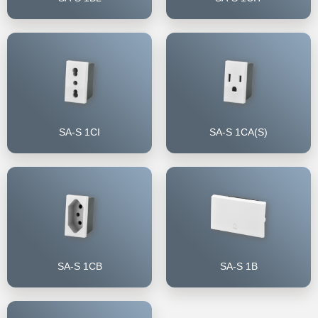
SA-S 1CI
SA-S 1CA(S)
SA-S 1CB
SA-S 1B