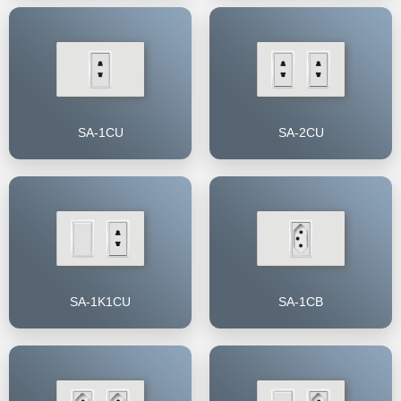
SA-1CU
SA-2CU
SA-1K1CU
SA-1CB