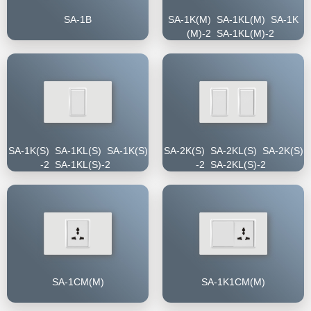
SA-1B
SA-1K(M) SA-1KL(M) SA-1K
(M)-2 SA-1KL(M)-2
SA-1K(S) SA-1KL(S) SA-1K(S)
SA-2K(S) SA-2KL(S) SA-2K(S)
-2 SA-1KL(S)-2
-2 SA-2KL(S)-2
SA-1CM(M)
SA-1K1CM(M)