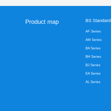
BS Standard
Product map
AF Series
AM Series
BA Series
BH Series
BJ Series
EA Series
AL Series