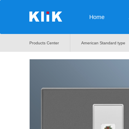
Home
Products Center
American Standard type