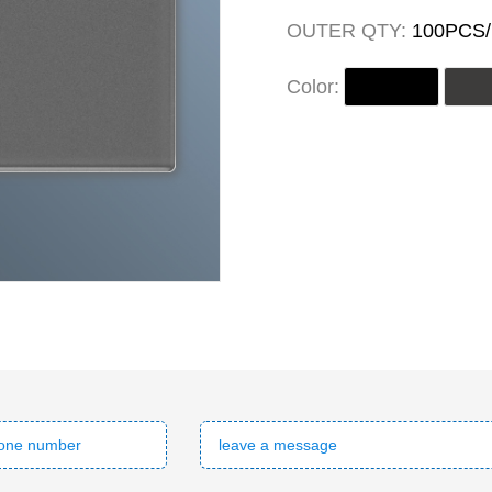
OUTER QTY:
100PCS
Color: