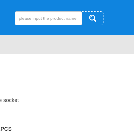
e socket
2PCS