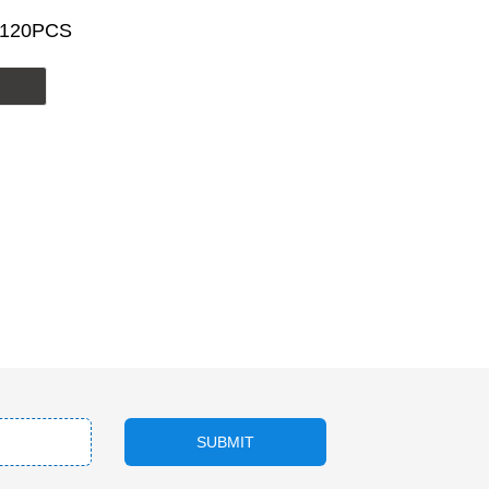
/120PCS
SUBMIT