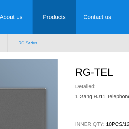
About us
Products
Contact us
RG Series
RG-TEL
Detailed:
1 Gang RJ11 Telephon
INNER QTY:
10PCS/1