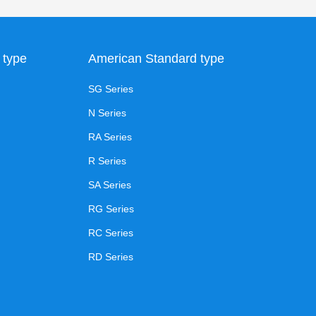
 type
American Standard type
SG Series
N Series
RA Series
R Series
SA Series
RG Series
RC Series
RD Series