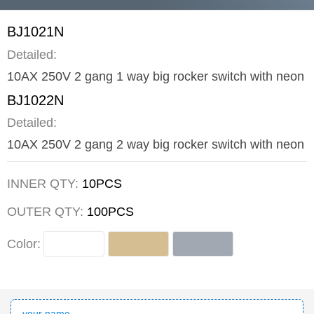
BJ1021N
Detailed:
10AX 250V 2 gang 1 way big rocker switch with neon
BJ1022N
Detailed:
10AX 250V 2 gang 2 way big rocker switch with neon
INNER QTY:
10PCS
OUTER QTY:
100PCS
Color: