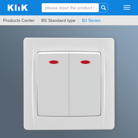
Tog
navi
Products Center
BS Standard type
BJ Series