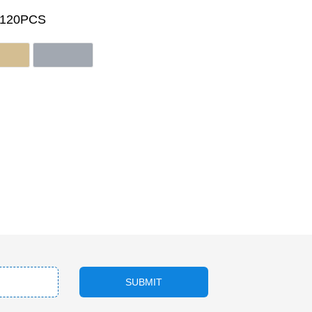
/120PCS
SUBMIT