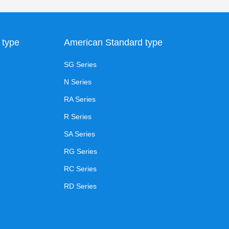
 type
American Standard type
SG Series
N Series
RA Series
R Series
SA Series
RG Series
RC Series
RD Series