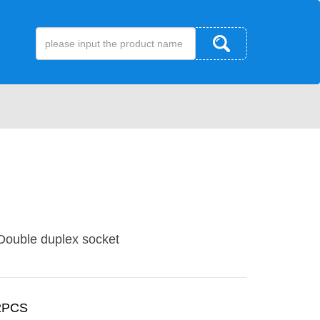
ouble duplex socket
2PCS