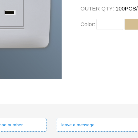
OUTER QTY:
100PCS
Color: