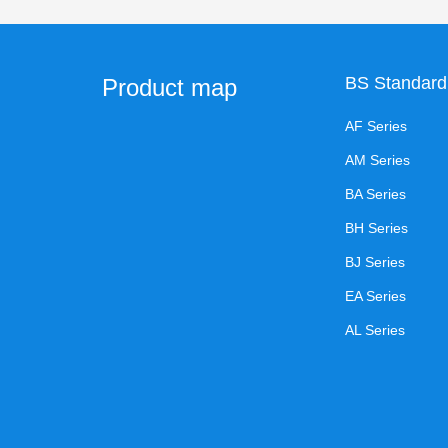
BS Standard
Product map
AF Series
AM Series
BA Series
BH Series
BJ Series
EA Series
AL Series