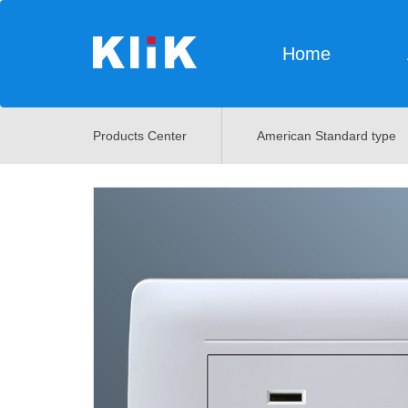
Home
Products Center
American Standard type