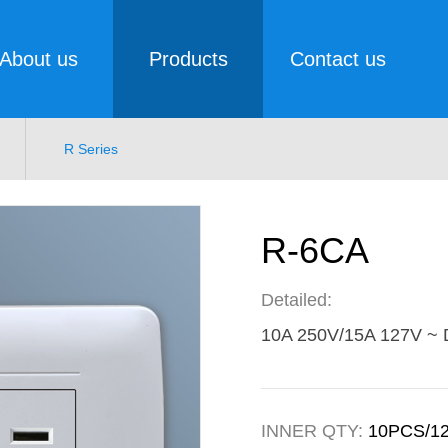
About us
Products
Contact us
R Series
R-6CA
Detailed:
10A 250V/15A 127V ~ D
INNER QTY:
10PCS/1