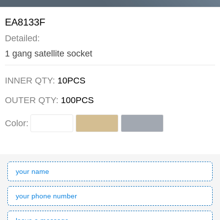
EA8133F
Detailed:
1 gang satellite socket
INNER QTY:
10PCS
OUTER QTY:
100PCS
Color: