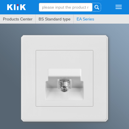
Tog
navi
Products Center
BS Standard type
EA Series