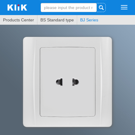
Tog
navi
Products Center
BS Standard type
BJ Series