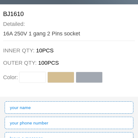
BJ1610
Detailed:
16A 250V 1 gang 2 Pins socket
INNER QTY:
10PCS
OUTER QTY:
100PCS
Color: