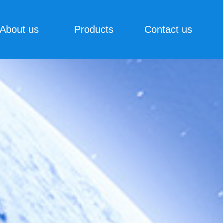
About us
Products
Contact us